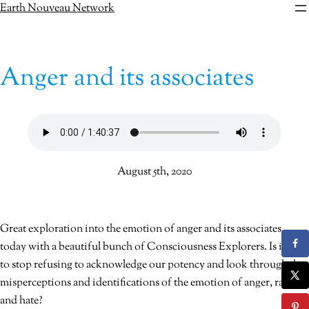
Skip
Earth Nouveau Network
to
content
Anger and its associates
August 5th, 2020
Great exploration into the emotion of anger and its associates
today with a beautiful bunch of Consciousness Explorers. Is it time
to stop refusing to acknowledge our potency and look through the
misperceptions and identifications of the emotion of anger, rage
and hate?