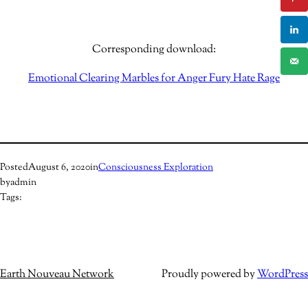
Corresponding download:
Emotional Clearing Marbles for Anger Fury Hate Rage
Posted
August 6, 2020
in
Consciousness Exploration
by
admin
Tags:
Earth Nouveau Network
Proudly powered by
WordPress