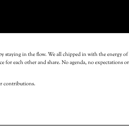
 staying in the flow. We all chipped in with the energy of
space for each other and share. No agenda, no expectations or
r contributions.