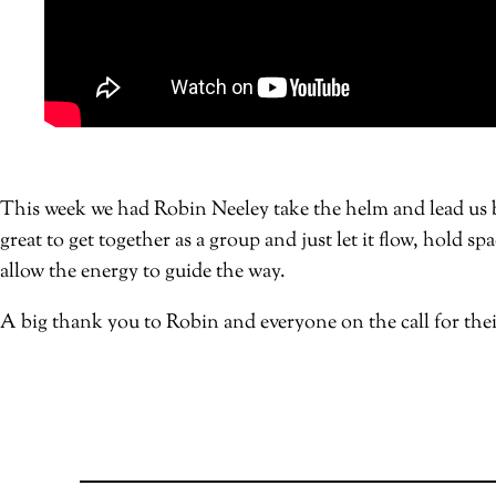
This week we had Robin Neeley take the helm and lead us by
great to get together as a group and just let it flow, hold 
allow the energy to guide the way.
A big thank you to Robin and everyone on the call for thei