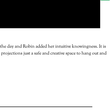
 the day and Robin added her intuitive knowingness. It is
 projections just a safe and creative space to hang out and