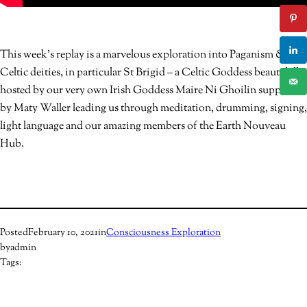
This week’s replay is a marvelous exploration into Paganism &
Celtic deities, in particular St Brigid – a Celtic Goddess beautifully
hosted by our very own Irish Goddess Maire Ni Ghoilin supported
by Maty Waller leading us through meditation, drumming, signing,
light language and our amazing members of the Earth Nouveau
Hub.
Posted
February 10, 2021
in
Consciousness Exploration
by
admin
Tags: