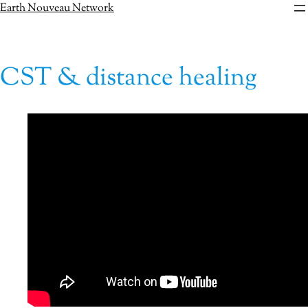
Skip
Earth Nouveau Network
to
content
CST & distance healing