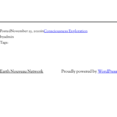
Posted
November 25, 2020
in
Consciousness Exploration
by
admin
Tags:
Earth Nouveau Network
Proudly powered by
WordPress