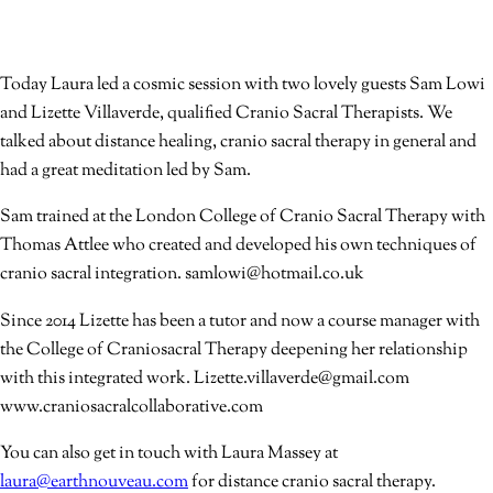
Today Laura led a cosmic session with two lovely guests Sam Lowi
and Lizette Villaverde, qualified Cranio Sacral Therapists. We
talked about distance healing, cranio sacral therapy in general and
had a great meditation led by Sam.
Sam trained at the London College of Cranio Sacral Therapy with
Thomas Attlee who created and developed his own techniques of
cranio sacral integration. samlowi@hotmail.co.uk
Since 2014 Lizette has been a tutor and now a course manager with
the College of Craniosacral Therapy deepening her relationship
with this integrated work. Lizette.villaverde@gmail.com
www.craniosacralcollaborative.com
You can also get in touch with Laura Massey at
laura@earthnouveau.com
for distance cranio sacral therapy.