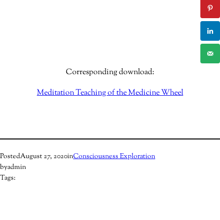
Corresponding download:
Meditation Teaching of the Medicine Wheel
Posted
August 27, 2020
in
Consciousness Exploration
by
admin
Tags: