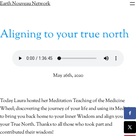
Skip
Earth Nouveau Network
to
content
Aligning to your true north
May 26th, 2020
Today Laura hosted her Meditation Teaching of the Medicine
Wheel; discovering the journey of your life and using its Medicine
to bring you back home to your Inner Wisdom and align you with
your True North. Thanks to all those who took part and
contributed their wisdom!