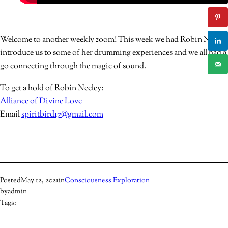
Welcome to another weekly zoom! This week we had Robin Neeley
introduce us to some of her drumming experiences and we all had a
go connecting through the magic of sound.
To get a hold of Robin Neeley:
Alliance of Divine Love
Email
spiritbird17@gmail.com
Posted
May 12, 2021
in
Consciousness Exploration
by
admin
Tags: