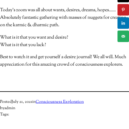
Today’s zoom was all about wants, desires, dreams, hopes……
Absolutely fantastic gathering with masses of nuggets for creating
on the karmic & dharmic path.
What is it that you want and desire?
What is it that you lack?
Best to watch it and get yourself a desire journal! We all will. Much
appreciation for this amazing crowd of consciousness explorers.
Posted
July 21, 2021
in
Consciousness Exploration
by
admin
Tags: