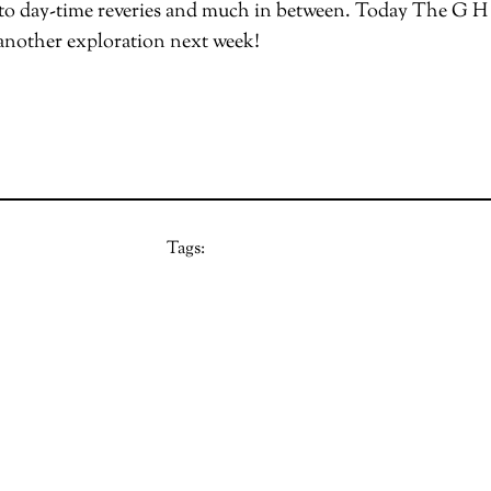
o day-time reveries and much in between. Today The G H hi
 another exploration next week!
Tags: