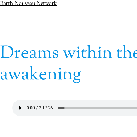
Earth Nouveau Network
Skip
to
content
Dreams within the
awakening