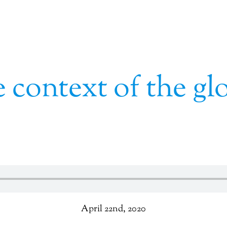
 context of the gl
April 22nd, 2020