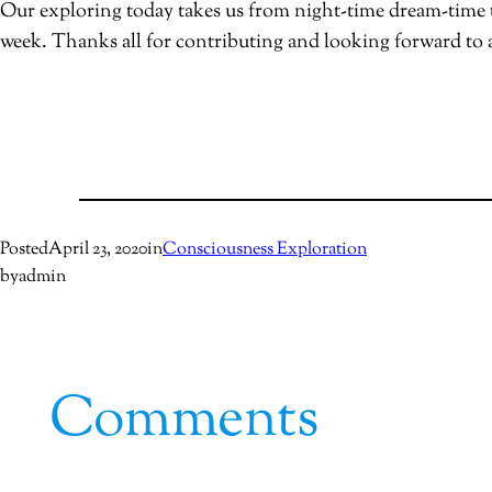
Our exploring today takes us from night-time dream-time t
week. Thanks all for contributing and looking forward to
Posted
April 23, 2020
in
Consciousness Exploration
by
admin
Comments