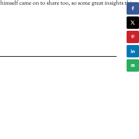
mself came on to share too, so some great insights this