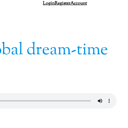
Login
Register
Account
obal dream-time